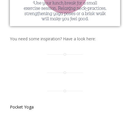
You need some inspiration? Have a look here:
Pocket Yoga