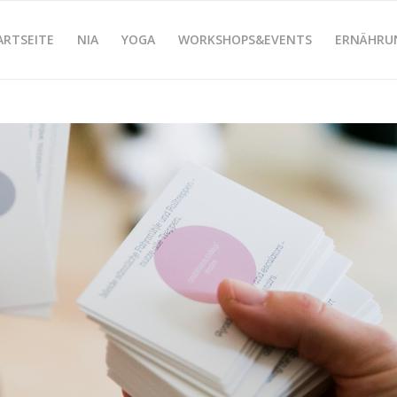
ARTSEITE
NIA
YOGA
WORKSHOPS&EVENTS
ERNÄHRU