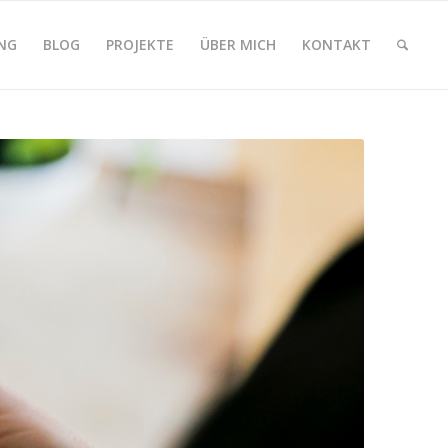
NG
BLOG
PROJEKTE
ÜBER MICH
KONTAKT