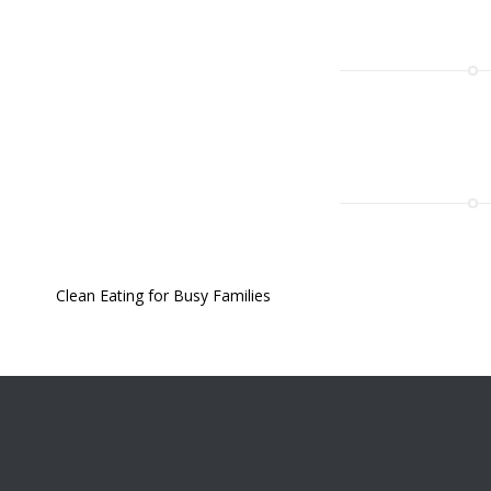
Clean Eating for Busy Families