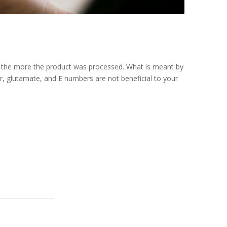
e, the more the product was processed. What is meant by
r, glutamate, and E numbers are not beneficial to your