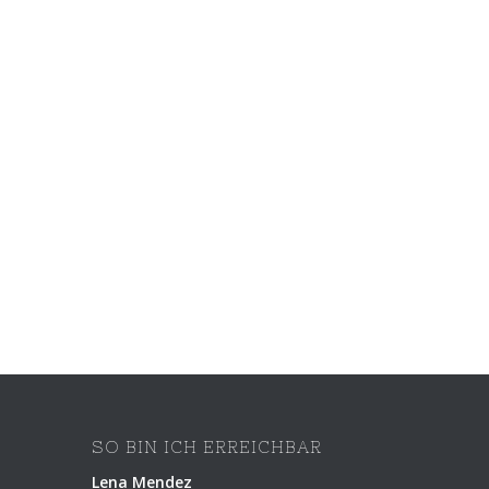
SO BIN ICH ERREICHBAR
Lena Mendez