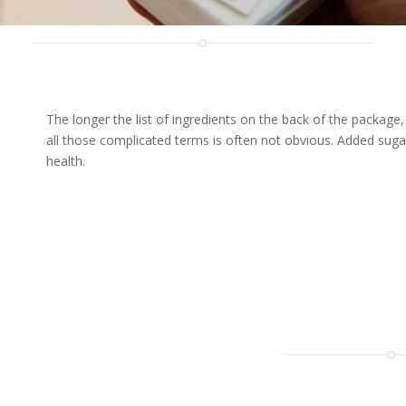
The longer the list of ingredients on the back of the packag
all those complicated terms is often not obvious. Added suga
health.