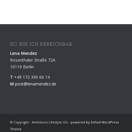
SO BIN ICH ERREICHBAR
Lena Mendez
Rosenthaler Straße 72A
10119 Berlin
T
+49 172 390 60 14
M
post@lenamendez.de
© Copyright - Ambitions Lifestyle UG -
powered by Enfold WordPress
Theme