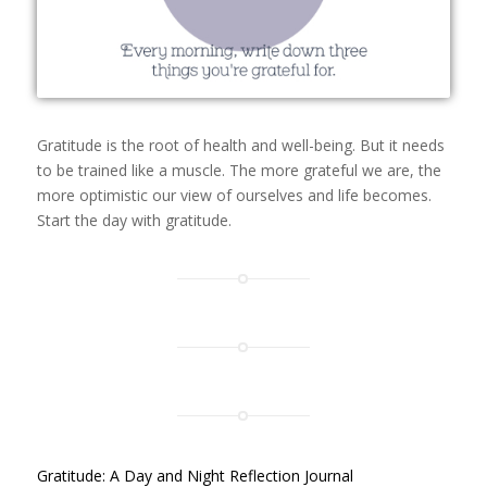
Gratitude is the root of health and well-being. But it needs
to be trained like a muscle. The more grateful we are, the
more optimistic our view of ourselves and life becomes.
Start the day with gratitude.
Gratitude: A Day and Night Reflection Journal