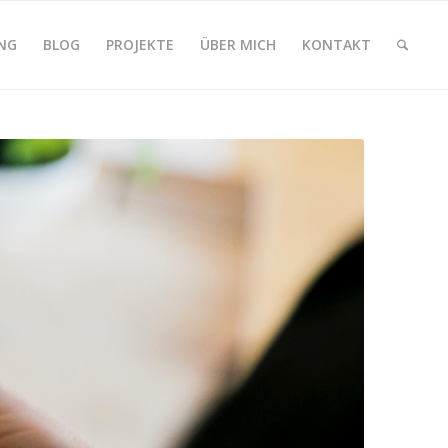
NG
BLOG
PROJEKTE
ÜBER MICH
KONTAKT