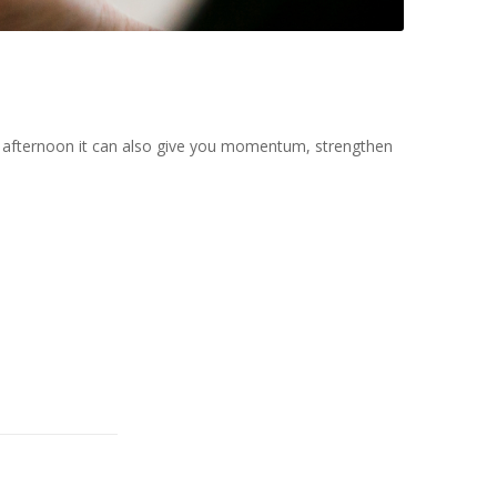
the afternoon it can also give you momentum, strengthen