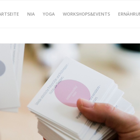
ARTSEITE
NIA
YOGA
WORKSHOPS&EVENTS
ERNÄHRU