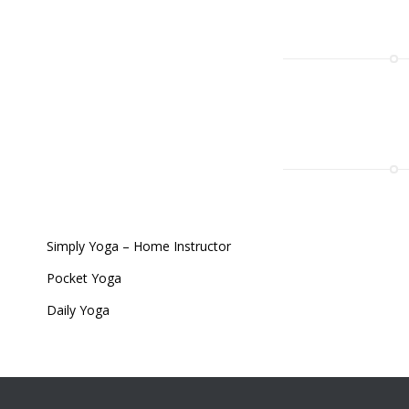
Simply Yoga – Home Instructor
Pocket Yoga
Daily Yoga