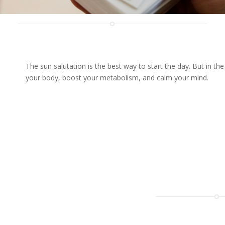
The sun salutation is the best way to start the day. But in 
your body, boost your metabolism, and calm your mind.