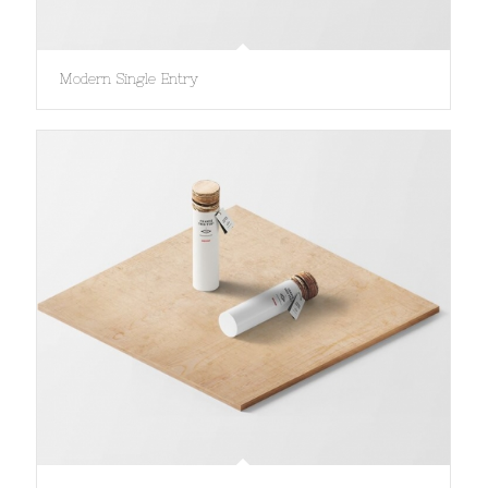
Modern Single Entry