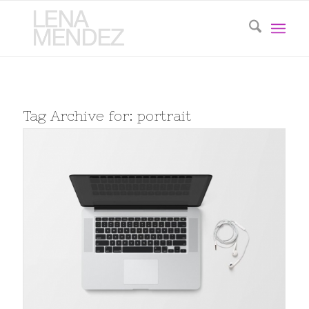
Tag Archive for:
portrait