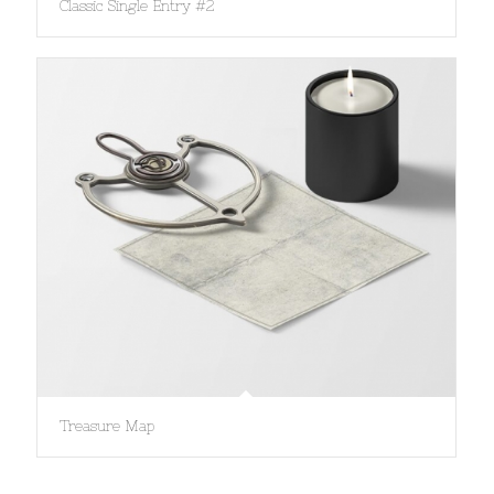
Classic Single Entry #2
Treasure Map