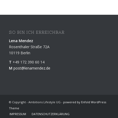
SO BIN ICH ERREICHBAR
Lena Mendez
Rosenthaler Straße 72A
10119 Berlin
T
+49 172 390 60 14
M
post@lenamendez.de
© Copyright - Ambitions Lifestyle UG -
powered by Enfold WordPress
Theme
IMPRESSUM
DATENSCHUTZERKLÄRUNG