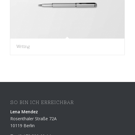
Writing
SO BIN ICH ERREICHBAR
Lena Mendez
Rosenthaler Straße 72A
10119 Berlin