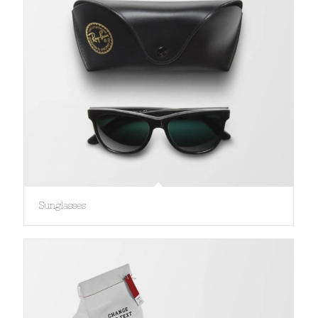
Sunglasses