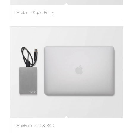
Modern Single Entry
MacBook PRO & SSD