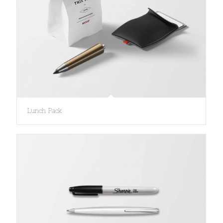
Lunch Pack