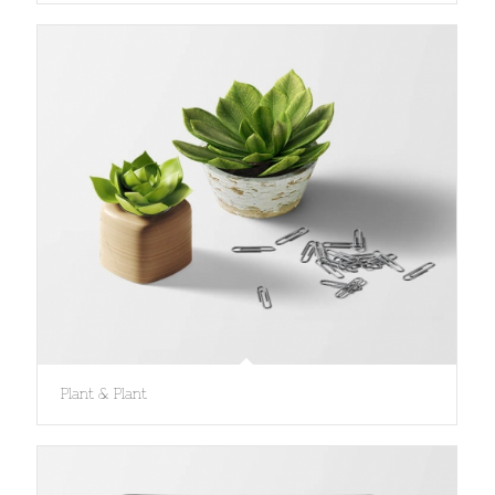
Plant & Plant